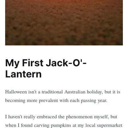
My First Jack-O'-
Lantern
Halloween isn't a traditional Australian holiday, but it is
becoming more prevalent with each passing year.
I haven't really embraced the phenomenon myself, but
when I found carving pumpkins at my local supermarket