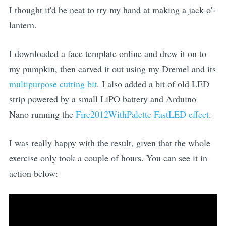
I thought it'd be neat to try my hand at making a jack-o'-
lantern.
I downloaded a face template online and drew it on to
my pumpkin, then carved it out using my Dremel and its
multipurpose cutting bit
. I also added a bit of old LED
strip powered by a small LiPO battery and Arduino
Nano running the
Fire2012WithPalette FastLED effect
.
I was really happy with the result, given that the whole
exercise only took a couple of hours. You can see it in
action below: